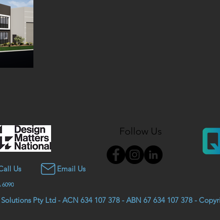
Follow Us
Call Us
Email Us
 6090
 Solutions Pty Ltd - ACN 634 107 378 - ABN 67 634 107 378 - Copy