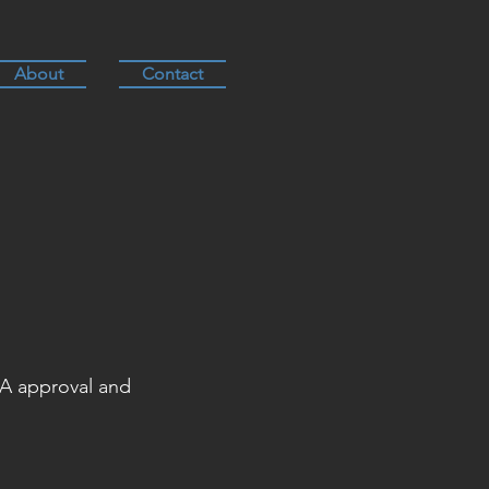
About
Contact
DA approval and