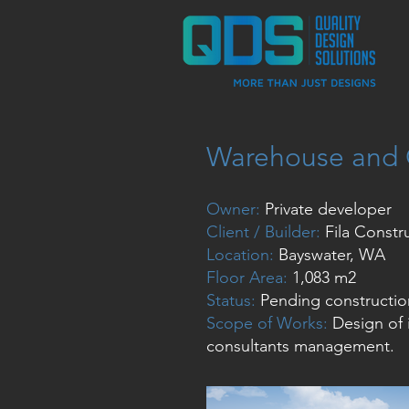
Warehouse and 
Owner:
Private developer
Client / Builder:
Fila Constr
Location:
Bayswater, WA
Floor Area:
1,083 m2
Status:
Pending constructio
Scope of Works:
Design of 
consultants management.