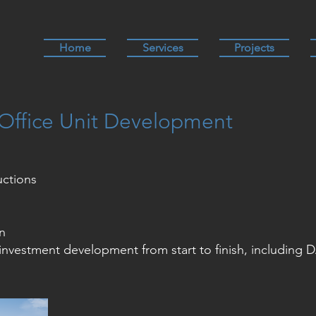
Home
Services
Projects
Office Unit Development
uctions
n
investment development from start to finish, including 