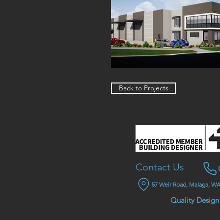
Back to Projects
Contact Us
57 Weir Road, Malaga, WA
Quality Design