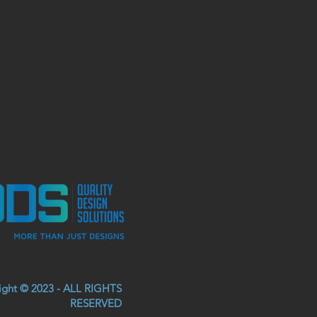
right © 2023 - ALL RIGHTS
RESERVED