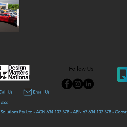
Follow Us
Call Us
Email Us
 6090
 Solutions Pty Ltd - ACN 634 107 378 - ABN 67 634 107 378 - Copy