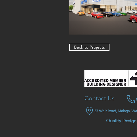
Back to Projects
Contact Us
57 Weir Road, Malaga, WA
Quality Design