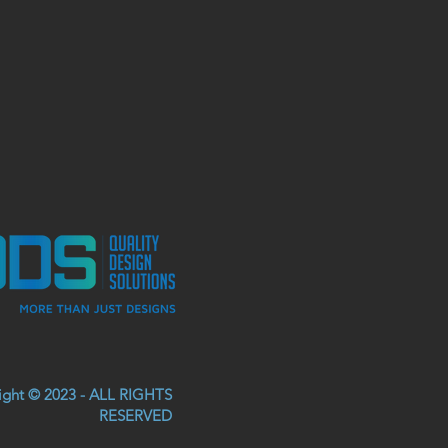
right © 2023 - ALL RIGHTS
RESERVED