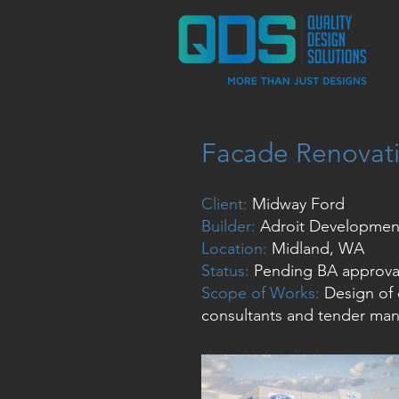
Facade Renovat
Client:
Midway Ford
Builder:
Adroit Developmen
Location:
Midland, WA
Status:
Pending BA approva
Scope of Works:
Design of 
consultants and tender ma