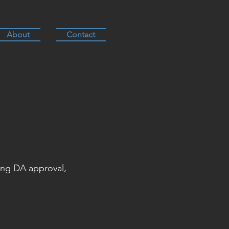
About
Contact
ing DA approval,