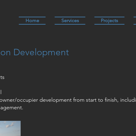
Home
Services
Projects
ion Development
ts
l
owner/occupier development from start to finish, includ
nagement.